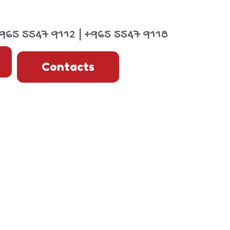
965 5547 9112 | +965 5547 9118
Contacts