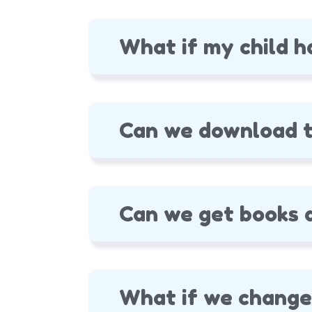
What if my child h
Can we download t
Can we get books a
What if we change