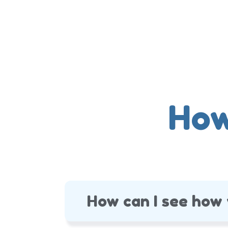
How
How can I see how 