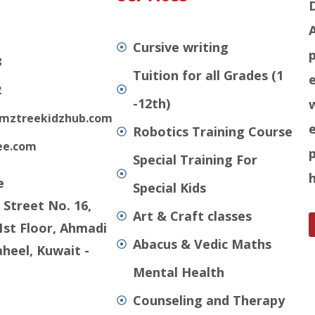
Cursive writing
8
Tuition for all Grades (1
e
2
-12th)
mztreekidzhub.com
Robotics Training Course
ee.com
Special Training For
e
Special Kids
 Street No. 16,
Art & Craft classes
1st Floor, Ahmadi
Abacus & Vedic Maths
heel, Kuwait -
Mental Health
Counseling and Therapy