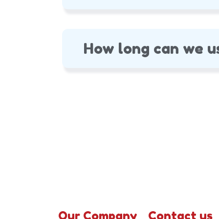
How long can we u
Our Company
Contact us