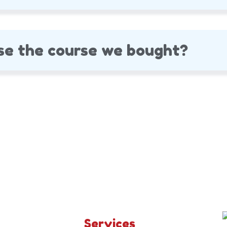
se the course we bought?
Services