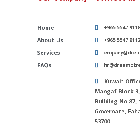
Home
+965 5547 911
About Us
+965 5547 911
Services
enquiry@drea
FAQs
hr@dreamztr
Kuwait Offic
Mangaf Block 3,
Building No.87, 
Governate, Faha
53700