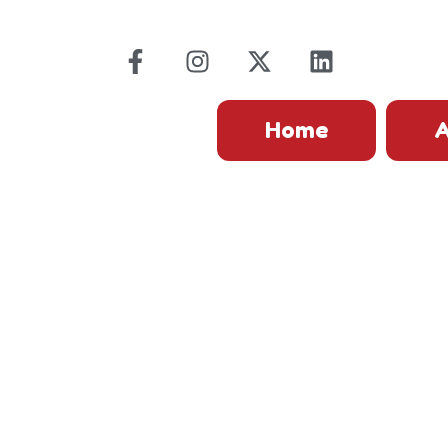
Home
A
FAQs