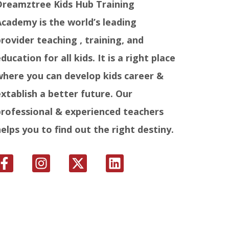
Dreamztree Kids Hub Training
Academy is the world’s leading
provider teaching , training, and
ducation for all kids. It is a right place
where you can develop kids career &
extablish a better future. Our
professional & experienced teachers
helps you to find out the right destiny.