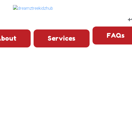
+
FAQs
bout
Services