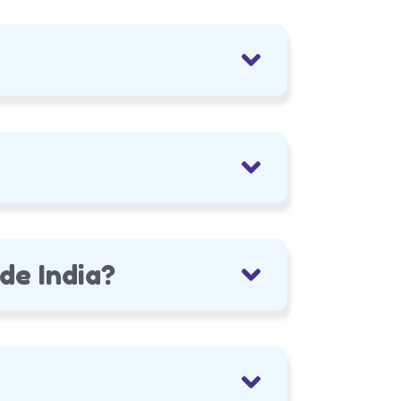
de India?