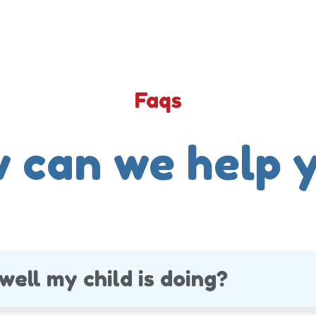
Faqs
 can we help 
well my child is doing?