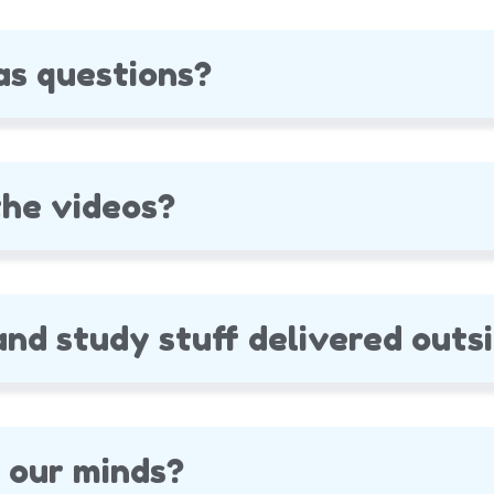
as questions?
he videos?
nd study stuff delivered outsi
 our minds?